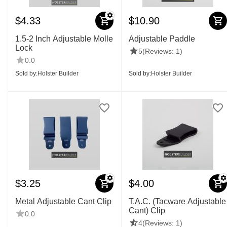
$
4.33
$
10.90
1.5-2 Inch Adjustable Molle
Adjustable Paddle
Lock
5
(Reviews: 1)
0.0
Sold by:
Holster Builder
Sold by:
Holster Builder
$
3.25
$
4.00
Metal Adjustable Cant Clip
T.A.C. (Tacware Adjustable
Cant) Clip
0.0
4
(Reviews: 1)