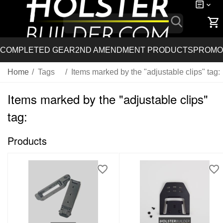
COMPLETED GEAR
2ND AMENDMENT PRODUCTS
PROMO
Home
/
Tags
/
Items marked by the "adjustable clips" tag:
Items marked by the "adjustable clips"
tag:
Products