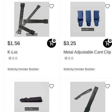
$
1.56
$
3.25
K-Loc
Metal Adjustable Cant Clip
0.0
0.0
Sold by:
Holster Builder
Sold by:
Holster Builder