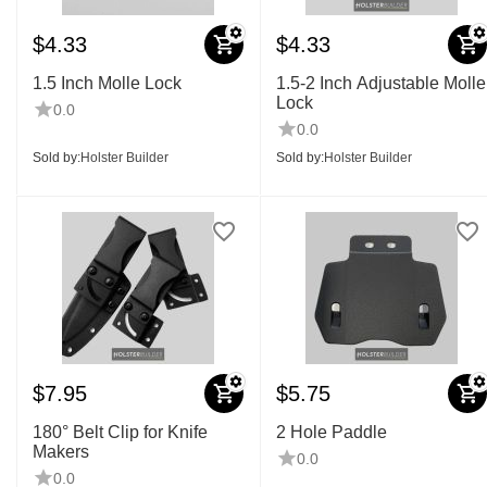
$
4.33
$
4.33
1.5 Inch Molle Lock
1.5-2 Inch Adjustable Molle
Lock
0.0
0.0
Sold by:
Holster Builder
Sold by:
Holster Builder
$
7.95
$
5.75
180° Belt Clip for Knife
2 Hole Paddle
Makers
0.0
0.0