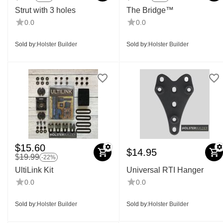
Strut with 3 holes
The Bridge™
0.0
0.0
Sold by:
Holster Builder
Sold by:
Holster Builder
$
15.60
$
14.95
$
19.99
-22%
UltiLink Kit
Universal RTI Hanger
0.0
0.0
Sold by:
Holster Builder
Sold by:
Holster Builder