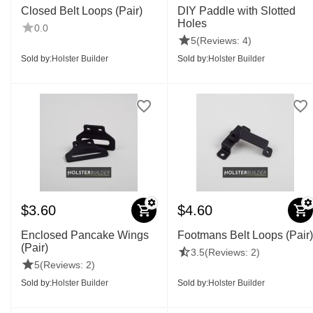
Closed Belt Loops (Pair)
DIY Paddle with Slotted
Holes
0.0
5
(Reviews: 4)
Sold by:
Holster Builder
Sold by:
Holster Builder
$
3.60
$
4.60
Enclosed Pancake Wings
Footmans Belt Loops (Pair)
(Pair)
3.5
(Reviews: 2)
5
(Reviews: 2)
Sold by:
Holster Builder
Sold by:
Holster Builder