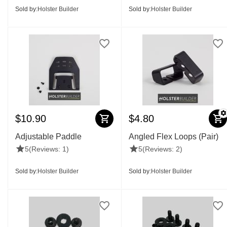
Sold by:
Holster Builder
Sold by:
Holster Builder
$
10.90
$
4.80
Adjustable Paddle
Angled Flex Loops (Pair)
5
(Reviews: 1)
5
(Reviews: 2)
Sold by:
Holster Builder
Sold by:
Holster Builder