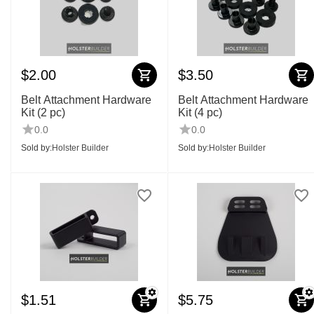
$
2.00
$
3.50
Belt Attachment Hardware
Belt Attachment Hardware
Kit (2 pc)
Kit (4 pc)
0.0
0.0
Sold by:
Holster Builder
Sold by:
Holster Builder
$
1.51
$
5.75