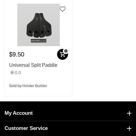
$
9.50
Universal Split Paddle
0.0
Sold by:
Holster Builder
My Account
Customer Service