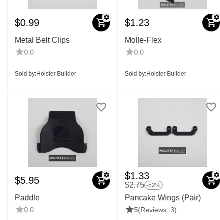
$
0.99
$
1.23
Metal Belt Clips
Molle-Flex
0.0
0.0
Sold by:
Holster Builder
Sold by:
Holster Builder
$
1.33
$
5.95
$
2.75
-52%
Paddle
Pancake Wings (Pair)
0.0
5
(Reviews: 3)