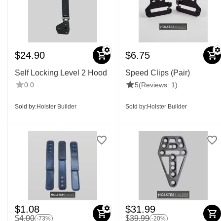
$
24.90
$
6.75
Self Locking Level 2 Hood
Speed Clips (Pair)
0.0
5
(Reviews: 1)
Sold by:
Holster Builder
Sold by:
Holster Builder
$
1.08
$
31.99
$
4.00
$
39.99
-73%
-20%