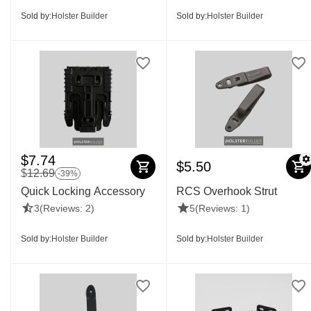
Sold by:
Holster Builder
Sold by:
Holster Builder
$
7.74
$
5.50
$
12.69
-39%
Quick Locking Accessory
RCS Overhook Strut
3
(Reviews: 2)
5
(Reviews: 1)
Sold by:
Holster Builder
Sold by:
Holster Builder