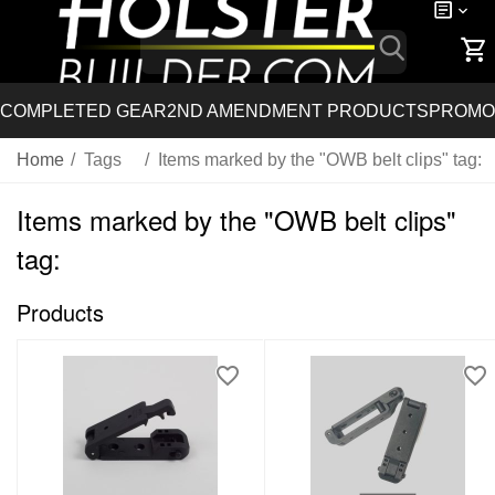
COMPLETED GEAR
2ND AMENDMENT PRODUCTS
PROMO
Home
/
Tags
/
Items marked by the "OWB belt clips" tag:
Items marked by the "OWB belt clips"
tag:
Products