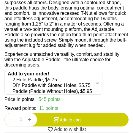
surpasses all others. Designed with a contoured shape,
this paddle hugs the body, ensuring optimal concealment
and comfort. Its innovative recessed T-Nut allows for quick
and effortless adjustment, accommodating belt widths
ranging from 1.25" to 2" in a matter of seconds. Offering a
versatile two-point mounting platform, the Adjustable
Paddle also provides the option for a third-point attachment
using the included screw. Simply mount it through the belt-
adjustment lug for added stability when needed.
Experience unmatched versatility, comfort, and stability
with the Adjustable Paddle - the ultimate choice for
discerning users.
Price in points:
545 points
Reward points:
11 points
+
−
Add to cart
Add to wish list