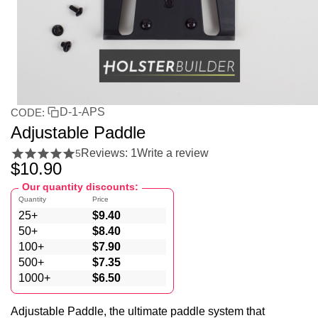
D-1-APS
CODE:
Adjustable Paddle
Reviews: 1
Write a review
5
$
10.90
Our quantity discounts:
Quantity
Price
25+
$
9.40
50+
$
8.40
100+
$
7.90
500+
$
7.35
1000+
$
6.50
Adjustable Paddle, the ultimate paddle system that