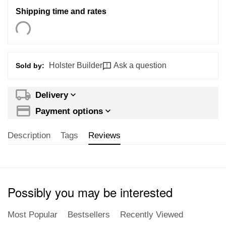
Shipping time and rates
Holster Builder
Ask a question
Sold by:
Delivery
Payment options
Description
Tags
Reviews
Possibly you may be interested
Most Popular
Bestsellers
Recently Viewed