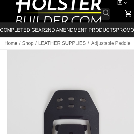
COMPLETED GEAR
2ND AMENDMENT PRODUCTS
PROMO
Home
/
Shop
/
LEATHER SUPPLIES
/
Adjustable Paddle