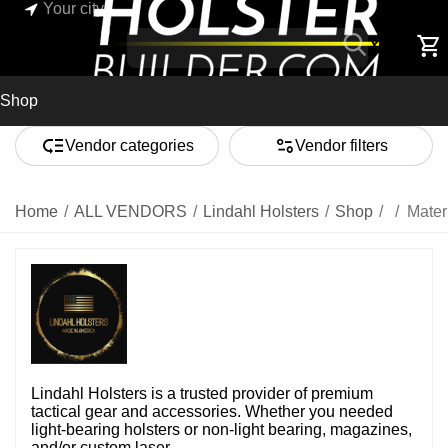
Your city
Shop
Vendor categories
Vendor filters
Home
/
ALL VENDORS
/
Lindahl Holsters
/
Shop
/
/
Mater
Lindahl Holsters is a trusted provider of premium
tactical gear and accessories. Whether you needed
light-bearing holsters or non-light bearing, magazines,
and/or custom laser ...