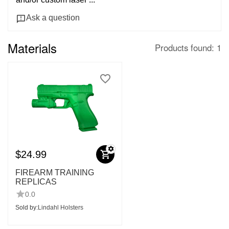
Ask a question
Materials
Products found: 1
$
24.99
FIREARM TRAINING
REPLICAS
0.0
Sold by:
Lindahl Holsters