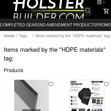
COMPLETED GEAR
2ND AMENDMENT PRODUCTS
PROMO
Home
/
Tags
/
Items marked by the "HDPE materials" tag:
Items marked by the "HDPE materials"
tag:
Products