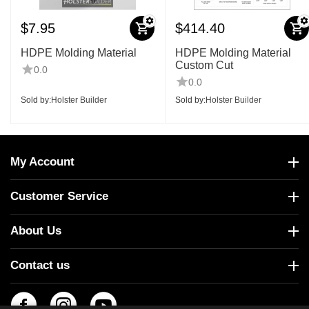
$
7.95
$
414.40
HDPE Molding Material
HDPE Molding Material
Custom Cut
0.0
0.0
Sold by:
Holster Builder
Sold by:
Holster Builder
My Account
Customer Service
About Us
Contact us