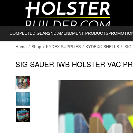
COMPLETED GEAR
2ND AMENDMENT PRODUCTS
PROMOTIO
Home
/
Shop
/
KYDEX SUPPLIES
/
KYDEX® SHELLS
/
SIG
SIG SAUER IWB HOLSTER VAC P