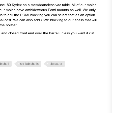
use .80 Kydex on a membraneless vac table. All of our molds
 our molds have ambidextrous Fomi mounts as well. We only
 us to drill the FOMI blocking you can select that as an option.
onal cost. We can also add OWB blocking to our shells that will
the holster.
ld and closed front end over the barrel unless you want it cut
b shell
sig iwb shells
sig sauer