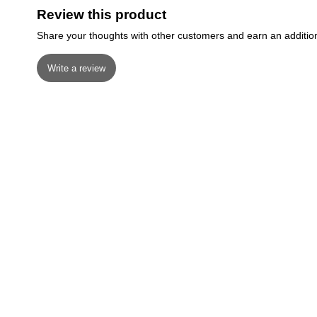
Review this product
Share your thoughts with other customers and earn an additio
Write a review