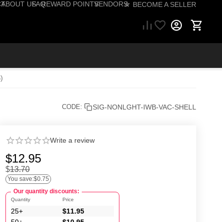
CT
ABOUT US
FAQ
REWARD POINTS
VENDORS
☆ BECOME A SELLER
57) 206-1495
)
SIG-NONLGHT-IWB-VAC-SHELL
CODE:
Write a review
$
12.95
$
13.70
You save:
$
0.75
Our quantity discounts:
Quantity
Price
25+
$
11.95