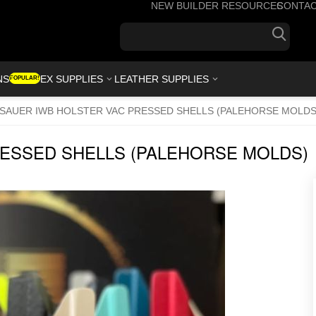
NEW BUILDER RESOURCES
CONTA
+1(7
NS
KYDEX SUPPLIES
LEATHER SUPPLIES
POPULAR!
 SAUER IWB HOLSTER VAC PRESSED SHELLS (PALEHORSE MOLDS
RESSED SHELLS (PALEHORSE MOLDS)