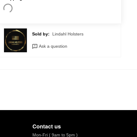
Sold by:
Lindahl Holsters
Ask a question
Contact us
Mon-Fri ( 9am to 5pm )