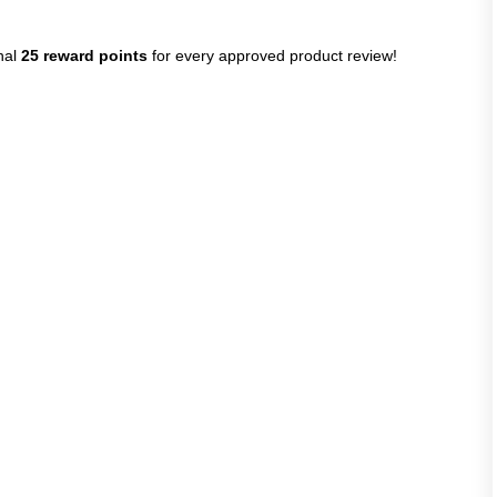
nal
25 reward points
for every approved product review!