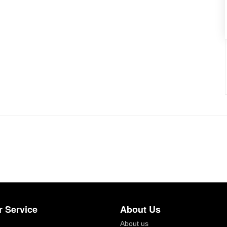
 Service
About Us
About us