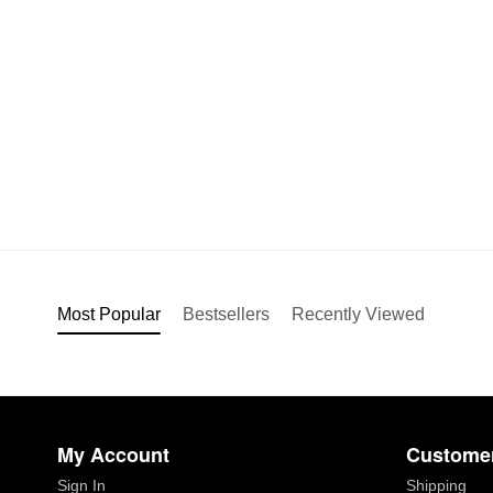
Most Popular
Bestsellers
Recently Viewed
My Account
Customer
Sign In
Shipping