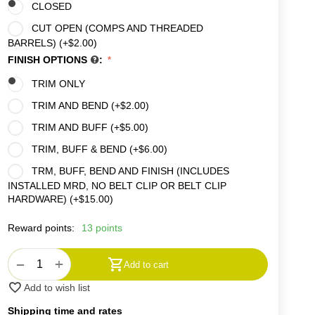
CLOSED
CUT OPEN (COMPS AND THREADED
BARRELS) (+
$
2.00
)
FINISH OPTIONS
:
TRIM ONLY
TRIM AND BEND (+
$
2.00
)
TRIM AND BUFF (+
$
5.00
)
TRIM, BUFF & BEND (+
$
6.00
)
TRM, BUFF, BEND AND FINISH (INCLUDES
INSTALLED MRD, NO BELT CLIP OR BELT CLIP
HARDWARE) (+
$
15.00
)
Reward points:
13 points
+
−
Add to cart
Add to wish list
Shipping time and rates