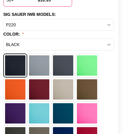
50+
$
10.95
SIG SAUER IWB MODELS:
COLOR: