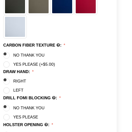
CARBON FIBER TEXTURE
:
NO THANK YOU
YES PLEASE (+
$
5.00
)
DRAW HAND:
RIGHT
LEFT
DRILL FOMI BLOCKING
:
NO THANK YOU
YES PLEASE
HOLSTER OPENING
: