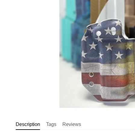
Description
Tags
Reviews