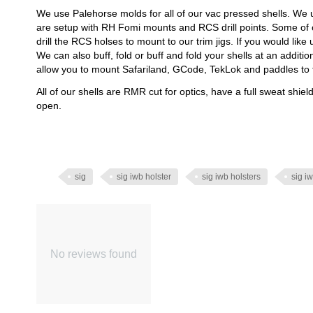
We use Palehorse molds for all of our vac pressed shells. We 
are setup with RH Fomi mounts and RCS drill points. Some of
drill the RCS holses to mount to our trim jigs. If you would like
We can also buff, fold or buff and fold your shells at an additi
allow you to mount Safariland, GCode, TekLok and paddles to 
All of our shells are RMR cut for optics, have a full sweat shie
open.
sig
sig iwb holster
sig iwb holsters
sig iw
No reviews found