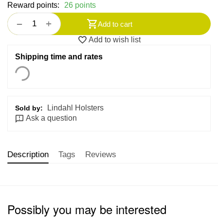
Reward points:
26 points
+
−
Add to cart
Add to wish list
Shipping time and rates
Lindahl Holsters
Sold by:
Ask a question
Description
Tags
Reviews
Possibly you may be interested