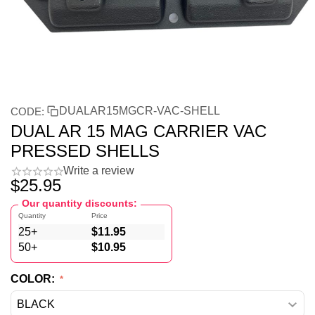
DUALAR15MGCR-VAC-SHELL
CODE:
DUAL AR 15 MAG CARRIER VAC
PRESSED SHELLS
Write a review
$
25.95
Our quantity discounts:
Quantity
Price
25+
$
11.95
50+
$
10.95
COLOR: