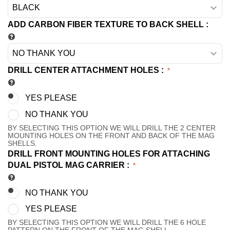
ADD CARBON FIBER TEXTURE TO BACK SHELL
:
DRILL CENTER ATTACHMENT HOLES
:
YES PLEASE
NO THANK YOU
BY SELECTING THIS OPTION WE WILL DRILL THE 2 CENTER
MOUNTING HOLES ON THE FRONT AND BACK OF THE MAG
SHELLS.
DRILL FRONT MOUNTING HOLES FOR ATTACHING
DUAL PISTOL MAG CARRIER
:
NO THANK YOU
YES PLEASE
BY SELECTING THIS OPTION WE WILL DRILL THE 6 HOLE