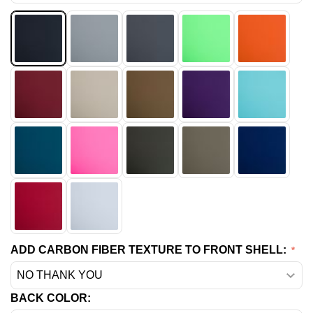
ADD CARBON FIBER TEXTURE TO FRONT SHELL:
BACK COLOR: