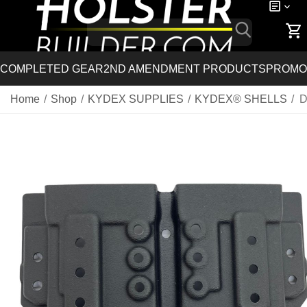
COMPLETED GEAR
2ND AMENDMENT PRODUCTS
PROMO
Home
/
Shop
/
KYDEX SUPPLIES
/
KYDEX® SHELLS
/
D