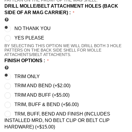
PATTERN ON THE FRONT OF THE MAG SHELL.
DRILL MOLLE/BELT ATTACHMENT HOLES (BACK
SIDE OF AR MAG CARRIER)
:
NO THANK YOU
YES PLEASE
BY SELECTING THIS OPTION WE WILL DRILL BOTH 3 HOLE
PATTERS ON THE BACK SIDE SHELL FOR MOLLE
ATTACHENTS/BELT ATTACHENTS.
FINISH OPTIONS
:
TRIM ONLY
TRIM AND BEND (+
$
2.00
)
TRIM AND BUFF (+
$
5.00
)
TRIM, BUFF & BEND (+
$
6.00
)
TRM, BUFF, BEND AND FINISH (INCLUDES
INSTALLED MRD, NO BELT CLIP OR BELT CLIP
HARDWARE) (+
$
15.00
)