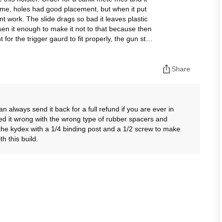
esome, holes had good placement, but when it put
snt work. The slide drags so bad it leaves plastic
osen it enough to make it not to that because then
 for the trigger gaurd to fit properly, the gun still
safety, i do not feel safe using thos holster so it
Share
always send it back for a full refund if you are ever in
ed it wrong with the wrong type of rubber spacers and
he kydex with a 1/4 binding post and a 1/2 screw to make
h this build.