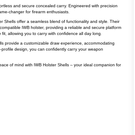
ffortless and secure concealed carry. Engineered with precision
game-changer for firearm enthusiasts.
r Shells offer a seamless blend of functionality and style. Their
compatible IWB holster, providing a reliable and secure platform
it, allowing you to carry with confidence all day long.
ells provide a customizable draw experience, accommodating
w-profile design, you can confidently carry your weapon
peace of mind with IWB Holster Shells – your ideal companion for