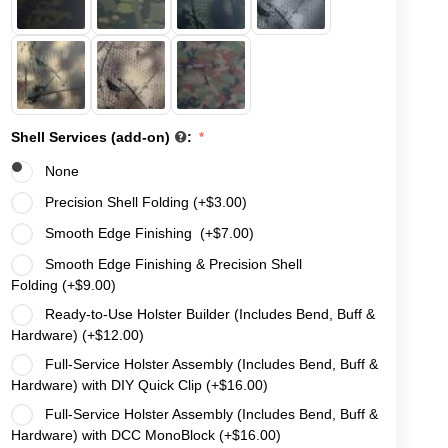
Shell Services (add-on)
:
None
Precision Shell Folding (+
$
3.00
)
Smooth Edge Finishing (+
$
7.00
)
Smooth Edge Finishing & Precision Shell
Folding (+
$
9.00
)
Ready-to-Use Holster Builder (Includes Bend, Buff &
Hardware) (+
$
12.00
)
Full-Service Holster Assembly (Includes Bend, Buff &
Hardware) with DIY Quick Clip (+
$
16.00
)
Full-Service Holster Assembly (Includes Bend, Buff &
Hardware) with DCC MonoBlock (+
$
16.00
)