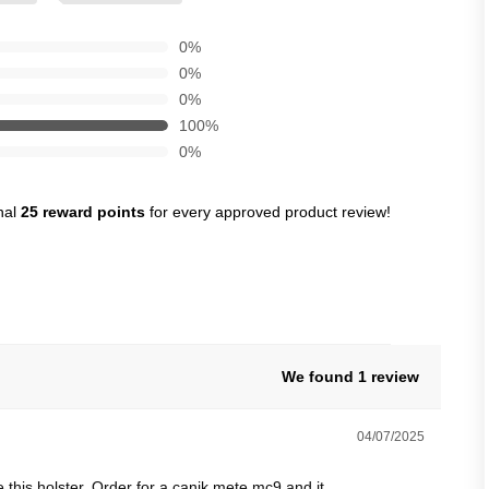
0%
0%
0%
100%
0%
nal
25 reward points
for every approved product review!
We found 1 review
04/07/2025
 this holster. Order for a canik mete mc9 and it