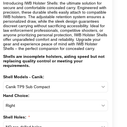
Introducing IWB Holster Shells: the ultimate solution for
secure and comfortable concealed carry. Engineered with
precision, these durable shells easily attach to compatible
IWB holsters. The adjustable retention system ensures a
personalized draw, while the sleek design guarantees
discreet carrying without sacrificing accessibility. Ideal for
law enforcement professionals, competitive shooters, or
anyone prioritizing personal protection, IWB Holster Shells
offer unparalleled comfort and reliability. Upgrade your
gear and experience peace of mind with IWB Holster
Shells – the perfect companion for concealed carry.
Shells are incomplete holsters, aiding speed but not
replacing quality control or meeting your
requirements.
Shell Models - Canik:
Hand Choice:
Shell Holes: