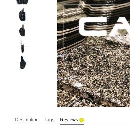
Description
Tags
Reviews
1