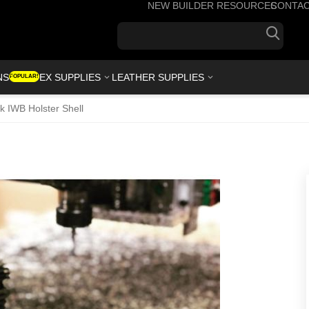
NEW BUILDER RESOURCES
CONTA
+1(7
NS
KYDEX SUPPLIES
LEATHER SUPPLIES
POPULAR!
k IWB Holster Shell