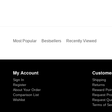
Most Popular
Bestsellers
Recently Viewed
My Account
Customer
Sign In
Shipping
Register
Returns
About Your Order
Reward Poin
Comparison List
Request Pro
Wishlist
Request Qu
Terms of Se