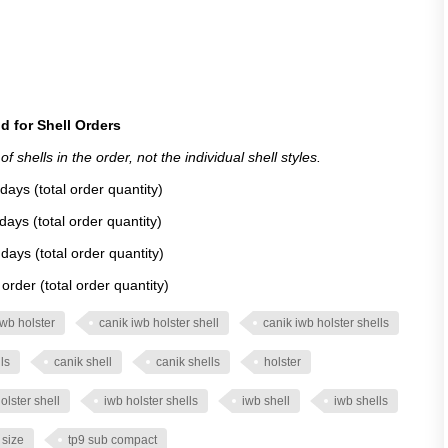
d for Shell Orders
 shells in the order, not the individual shell styles.
days (total order quantity)
days (total order quantity)
days (total order quantity)
rder (total order quantity)
iwb holster
canik iwb holster shell
canik iwb holster shells
ls
canik shell
canik shells
holster
olster shell
iwb holster shells
iwb shell
iwb shells
l size
tp9 sub compact