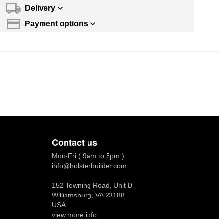
Delivery
Payment options
Contact us
Mon-Fri ( 9am to 5pm )
info@holsterbuilder.com
152 Tewning Road, Unit D
Williamsburg, VA 23188
USA
view more info