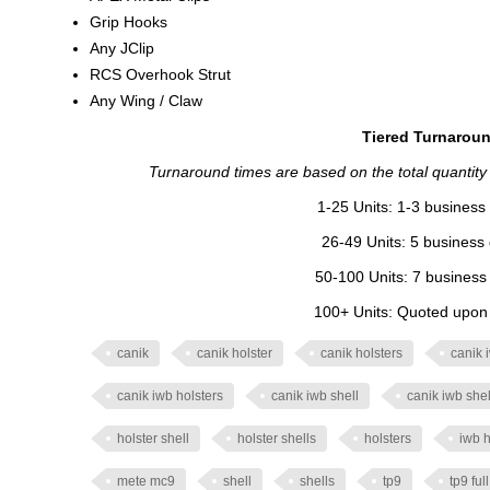
Grip Hooks
Any JClip
RCS Overhook Strut
Any Wing / Claw
Tiered Turnaroun
Turnaround times are based on the total quantity of
1-25 Units: 1-3 business 
26-49 Units: 5 business 
50-100 Units: 7 business 
100+ Units: Quoted upon o
canik
canik holster
canik holsters
canik 
canik iwb holsters
canik iwb shell
canik iwb shel
holster shell
holster shells
holsters
iwb h
mete mc9
shell
shells
tp9
tp9 ful