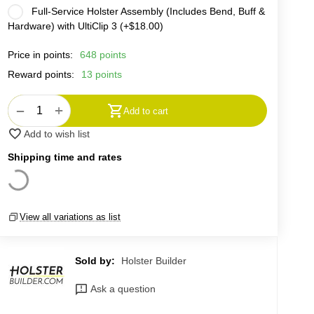
Full-Service Holster Assembly (Includes Bend, Buff &
Hardware) with UltiClip 3 (+
$
18.00
)
Price in points:
648 points
Reward points:
13 points
+
−
Add to cart
Add to wish list
Shipping time and rates
View all variations as list
Sold by:
Holster Builder
Ask a question