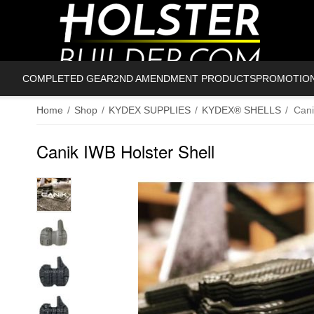
COMPLETED GEAR
2ND AMENDMENT PRODUCTS
PROMOTIO
Home
/
Shop
/
KYDEX SUPPLIES
/
KYDEX® SHELLS
/
Cani
Canik IWB Holster Shell