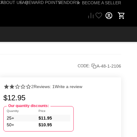
CT
ABOUT US
FAQ
REWARD POINTS
VENDORS
☆ BECOME A SELLER
57) 206-1495
A-48-1-2106
CODE:
2
Reviews: 1
Write a review
$
12.95
Our quantity discounts:
Quantity
Price
25+
$
11.95
50+
$
10.95