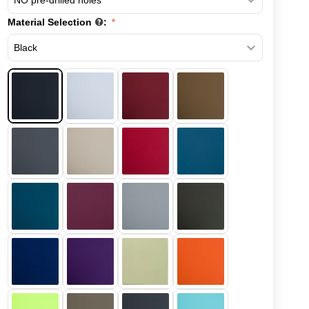
Material Selection
: