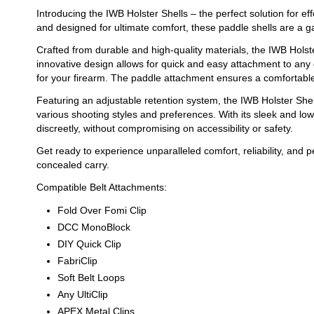
Introducing the IWB Holster Shells – the perfect solution for e
and designed for ultimate comfort, these paddle shells are a 
Crafted from durable and high-quality materials, the IWB Holste
innovative design allows for quick and easy attachment to any 
for your firearm. The paddle attachment ensures a comfortable f
Featuring an adjustable retention system, the IWB Holster Sh
various shooting styles and preferences. With its sleek and lo
discreetly, without compromising on accessibility or safety.
Get ready to experience unparalleled comfort, reliability, and 
concealed carry.
Compatible Belt Attachments:
Fold Over Fomi Clip
DCC MonoBlock
DIY Quick Clip
FabriClip
Soft Belt Loops
Any UltiClip
APEX Metal Clips