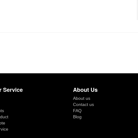
 Service
About Us
About us
Contact us
ts
FAQ
duct
Blog
ote
rvice