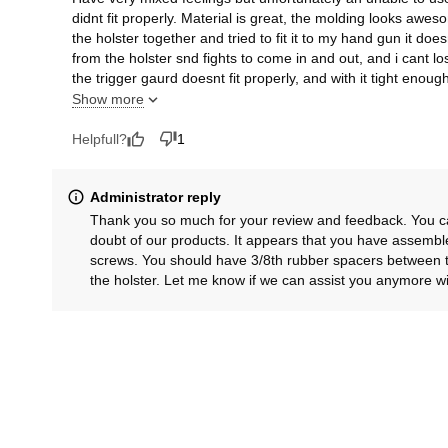
didnt fit properly. Material is great, the molding looks aw
the holster together and tried to fit it to my hand gun it doe
from the holster snd fights to come in and out, and i cant l
the trigger gaurd doesnt fit properly, and with it tight enought
wobbles side to side in the holster. With a gun with no thumb 
Show more
will collect dust.
Helpfull?
1
Administrator reply
Thank you so much for your review and feedback. You can 
doubt of our products. It appears that you have assembl
screws. You should have 3/8th rubber spacers between t
the holster. Let me know if we can assist you anymore wit