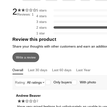
2
5 stars
Reviews: 1
4 stars
3 stars
2 stars
1 star
Review this product
Share your thoughts with other customers and earn an additio
Write a review
Overall
Last 30 days
Last 60 days
Last Year
Only buyers
With photo
Rating:
All ratings
Andrew Beaver
2
Have very mixed feelings but unfortunately an unable to use