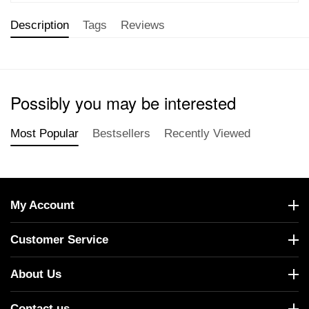
Description
Tags
Reviews
Possibly you may be interested
Most Popular
Bestsellers
Recently Viewed
My Account
Customer Service
About Us
Contact us