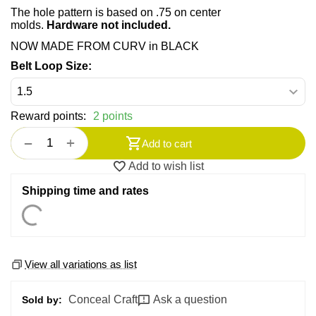
The hole pattern is based on .75 on center
molds.
Hardware not included.
NOW MADE FROM CURV in BLACK
Belt Loop Size:
Reward points:
2 points
+
−
Add to cart
Add to wish list
Shipping time and rates
View all variations as list
Conceal Craft
Ask a question
Sold by: