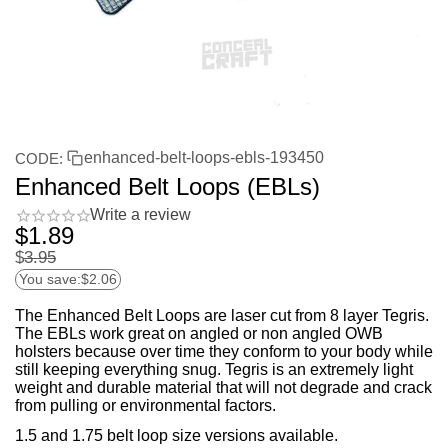
enhanced-belt-loops-ebls-193450
CODE:
Enhanced Belt Loops (EBLs)
Write a review
$
1.89
$
3.95
You save:
$
2.06
The Enhanced Belt Loops are laser cut from 8 layer Tegris.
The EBLs work great on angled or non angled OWB
holsters because over time they conform to your body while
still keeping everything snug. Tegris is an extremely light
weight and durable material that will not degrade and crack
from pulling or environmental factors.
1.5 and 1.75 belt loop size versions available.