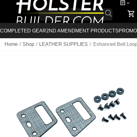
COMPLETED GEAR
2ND AMENDMENT PRODUCTS
PROMO
Home
/
Shop
/
LEATHER SUPPLIES
/
Enhanced Belt Loop