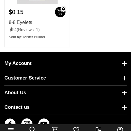
$
0.15
8-8 Eyelets
4
(Reviews: 1)
Sold by:
Holster Builder
My Account
Customer Service
About Us
Contact us