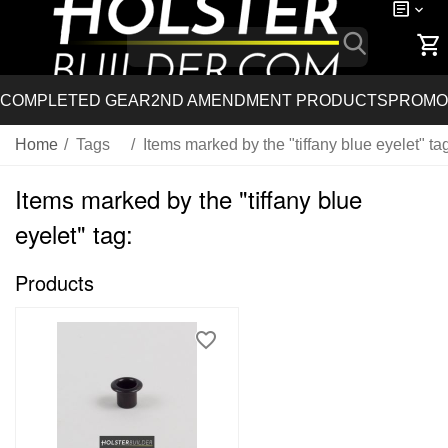
COMPLETED GEAR
2ND AMENDMENT PRODUCTS
PROMO
Home
/
Tags
/
Items marked by the "tiffany blue eyelet" ta
Items marked by the "tiffany blue
eyelet" tag:
Products