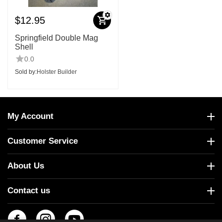
$
12.95
Springfield Double Mag
Shell
0.0
Sold by:
Holster Builder
My Account
Customer Service
About Us
Contact us