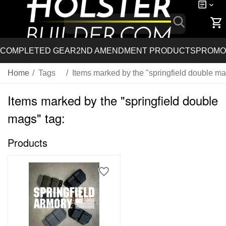
COMPLETED GEAR
2ND AMENDMENT PRODUCTS
PROMO
Home
/
Tags
/
Items marked by the "springfield double ma
Items marked by the "springfield double
mags" tag:
Products