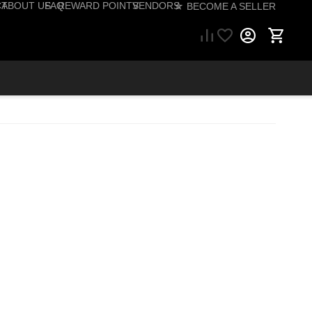
CT
ABOUT US
FAQ
REWARD POINTS
VENDORS
☆ BECOME A SELLER
57) 206-1495