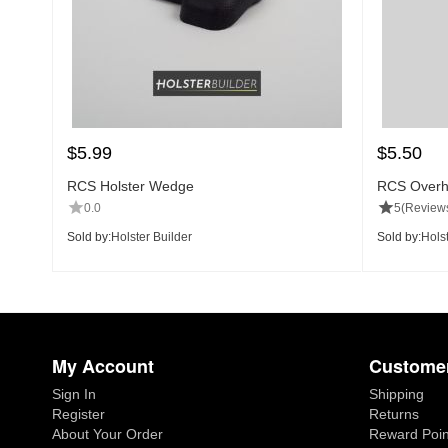
$
5.99
$
5.50
RCS Holster Wedge
RCS Overh
0.0
5
(Reviews
Sold by:
Holster Builder
Sold by:
Holst
My Account
Customer
Sign In
Shipping
Register
Returns
About Your Order
Reward Poin