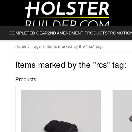
COMPLETED GEAR
2ND AMENDMENT PRODUCTS
PROMOTIO
Home
/
Tags
/
Items marked by the "rcs" tag:
Items marked by the "rcs" tag:
Products