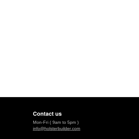
Contact us
Mon-Fri ( 9am to 5pm )
info@holsterbuilder.com