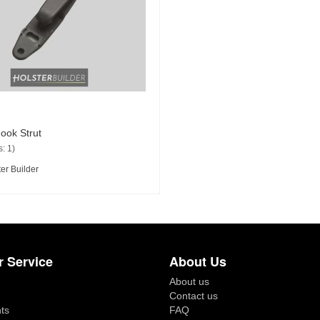
ook Strut
: 1)
er Builder
 Service
About Us
About us
Contact us
ts
FAQ