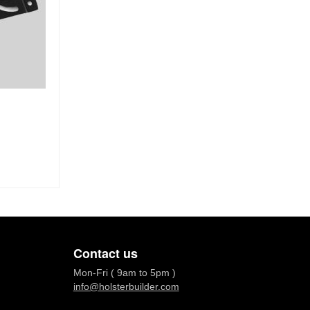
Contact us
Mon-Fri ( 9am to 5pm )
info@holsterbuilder.com