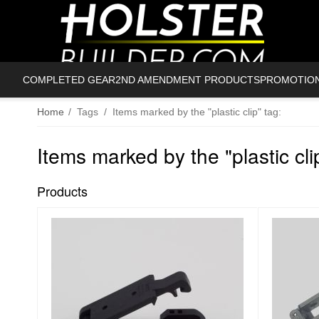
COMPLETED GEAR
2ND AMENDMENT PRODUCTS
PROMOTIO
Home
/
Tags
/
Items marked by the "plastic clip" tag:
Items marked by the "plastic cli
Products