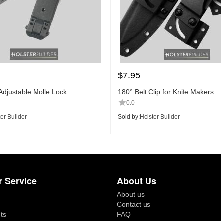
$
7.95
Adjustable Molle Lock
180° Belt Clip for Knife Makers
0.0
er Builder
Sold by:
Holster Builder
 Service
About Us
About us
Contact us
ts
FAQ