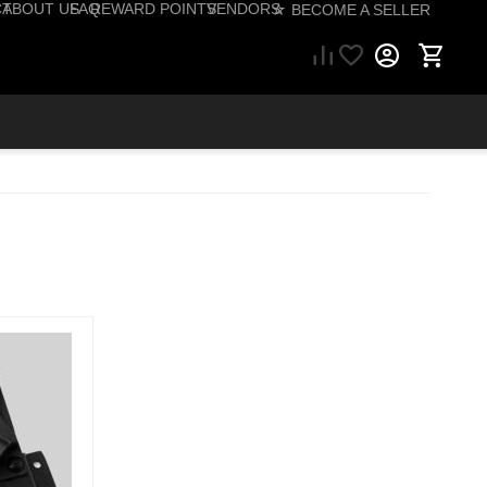
CT
ABOUT US
FAQ
REWARD POINTS
VENDORS
☆ BECOME A SELLER
57) 206-1495