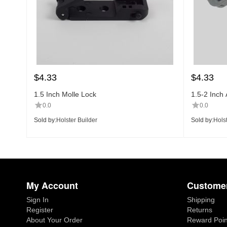
$
4.33
$
4.33
1.5 Inch Molle Lock
1.5-2 Inch 
0.0
0.0
Sold by:
Holster Builder
Sold by:
Holst
My Account
Customer
Sign In
Shipping
Register
Returns
About Your Order
Reward Poin