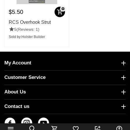
$
5.50
RCS Overhook Strut
5
(Reviews: 1)
Sold by:
Holster Builder
My Account
Customer Service
About Us
Contact us