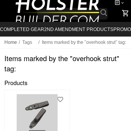
COMPLETED GEAR
2ND AMENDMENT PRODUCTS
PROMO
Home
/
Tags
/
Items marked by the "overhook strut" tag:
Items marked by the "overhook strut"
tag:
Products