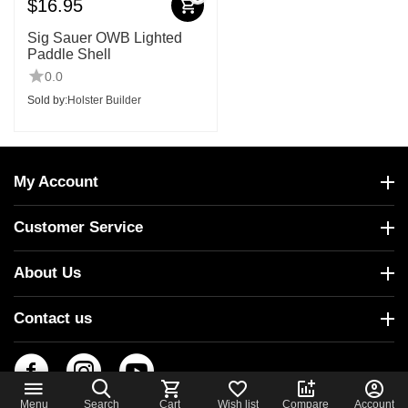
$
16.95
Sig Sauer OWB Lighted
Paddle Shell
0.0
Sold by:
Holster Builder
My Account
Customer Service
About Us
Contact us
Menu
Search
Cart
Wish list
Compare
Account