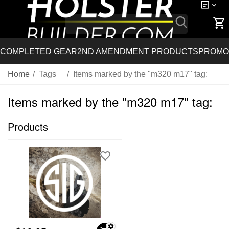
COMPLETED GEAR
2ND AMENDMENT PRODUCTS
PROMO
Home
/
Tags
/
Items marked by the "m320 m17" tag:
Items marked by the "m320 m17" tag:
Products