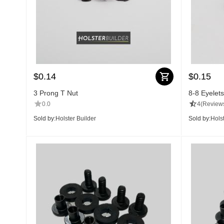
$
0.14
$
0.15
3 Prong T Nut
8-8 Eyelets
0.0
4
(Reviews
Sold by:
Holster Builder
Sold by:
Holst