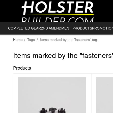
COMPLETED GEAR
2ND AMENDMENT PRODUCTS
PROMOTIO
Home
/
Tags
/
Items marked by the "fasteners" tag:
Items marked by the "fasteners"
Products