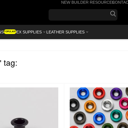
NEW BUILDER RESOURCES
CONTA
+1(7
NS
KYDEX SUPPLIES
LEATHER SUPPLIES
POPULAR!
 tag: