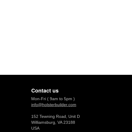
Contact us
Mon-Fri ( 9am to 5pm )
info@holsterbuilder.com
152 Tewning Road, Unit D
Williamsburg, VA 23188
USA