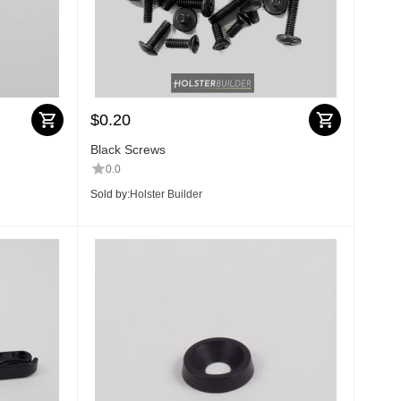
$
0.20
Black Screws
0.0
Sold by:
Holster Builder