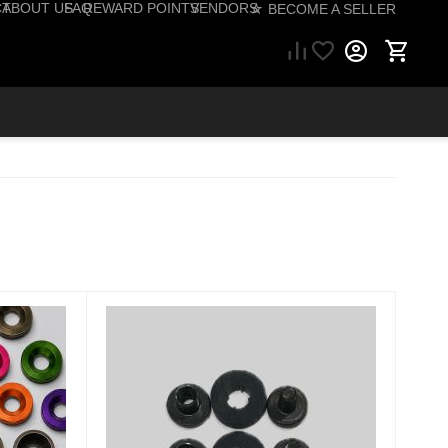
CT
ABOUT US
FAQ
REWARD POINTS
VENDORS
☆ BECOME A SELLER
57) 206-1495