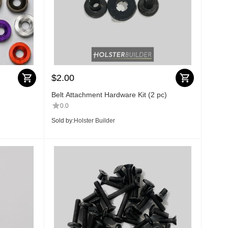
$
2.00
Belt Attachment Hardware Kit (2 pc)
0.0
Sold by:
Holster Builder