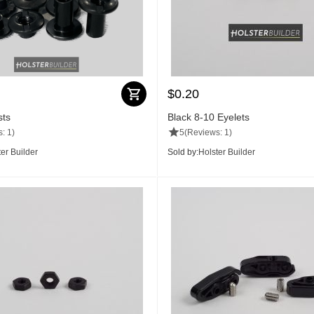
$
0.20
sts
Black 8-10 Eyelets
: 1)
5
(Reviews: 1)
er Builder
Sold by:
Holster Builder