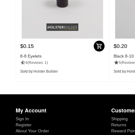
$
0.15
$
0.20
8-8 Eyelets
Black 8-10
4
(Reviews: 1)
5
(Reviews
Sold by:
Holster Builder
Sold by:
Holst
My Account
Customer
Sign In
Shipping
Register
Returns
About Your Order
Reward Poin