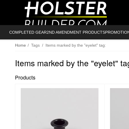
COMPLETED GEAR
2ND AMENDMENT PRODUCTS
PROMOTIO
Home
/
Tags
/
Items marked by the "eyelet" tag:
Items marked by the "eyelet" ta
Products