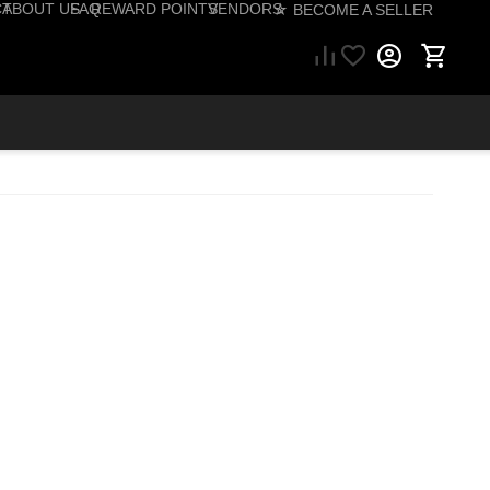
CT
ABOUT US
FAQ
REWARD POINTS
VENDORS
☆ BECOME A SELLER
57) 206-1495