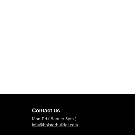
Contact us
Mon-Fri ( 9am to 5pm )
info@holsterbuilder.com