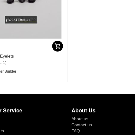
 Eyelets
: 1)
er Builder
 Service
About Us
About us
Contact us
ts
FAQ