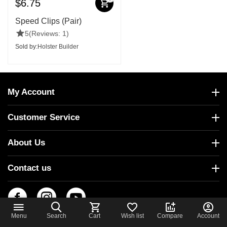
$
6.75
Speed Clips (Pair)
5
(Reviews: 1)
Sold by:
Holster Builder
My Account
Customer Service
About Us
Contact us
Menu
Search
Cart
Wish list
Compare
Account