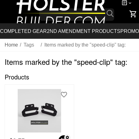
COMPLETED GEAR
2ND AMENDMENT PRODUCTS
PROMO
Home
/
Tags
/
Items marked by the "speed-clip" tag:
Items marked by the "speed-clip" tag:
Products