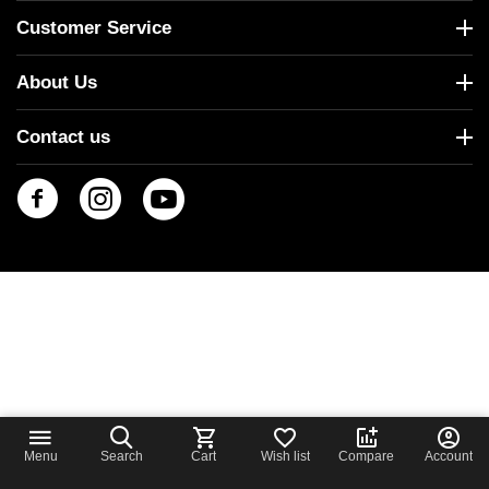
Customer Service
About Us
Contact us
Menu
Search
Cart
Wish list
Compare
Account