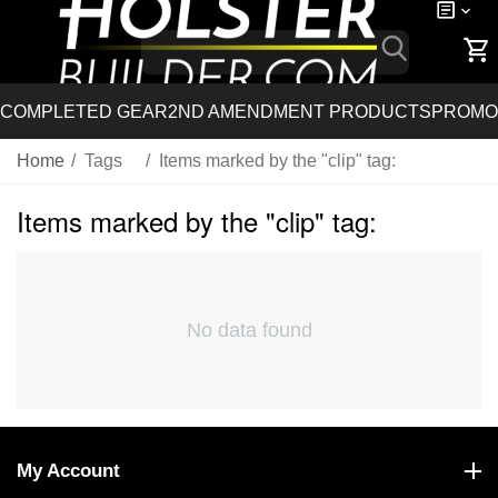
COMPLETED GEAR
2ND AMENDMENT PRODUCTS
PROMO
Home
/
Tags
/
Items marked by the "clip" tag:
Items marked by the "clip" tag:
No data found
My Account